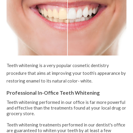
Teeth whitening is a very popular cosmetic dentistry
procedure that aims at improving your tooth’s appearance by
restoring enamel to its natural color- white.
Professional In-Office Teeth Whitening
Teeth whitening performed in our office is far more powerful
and effective than the treatments found at your local drug or
grocery store.
Teeth whitening treatments performed in our dentist's office
are guaranteed to whiten your teeth by at least a few