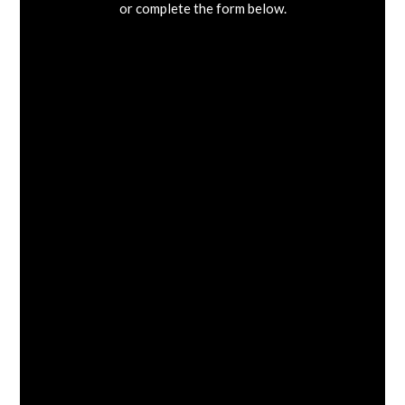
or complete the form below.