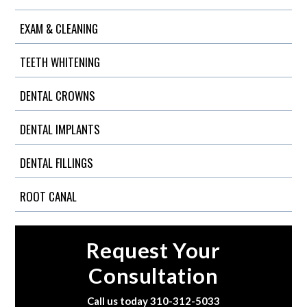
EXAM & CLEANING
TEETH WHITENING
DENTAL CROWNS
DENTAL IMPLANTS
DENTAL FILLINGS
ROOT CANAL
Request Your
Consultation
Call us today
310-312-5033