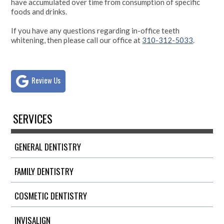
have accumulated over time from consumption of specific
foods and drinks.
If you have any questions regarding in-office teeth
whitening, then please call our office at
310-312-5033
.
Review Us
SERVICES
GENERAL DENTISTRY
FAMILY DENTISTRY
COSMETIC DENTISTRY
INVISALIGN