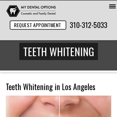
310-312-5033
REQUEST APPOINTMENT
TEETH WHITENING
Teeth Whitening in Los Angeles