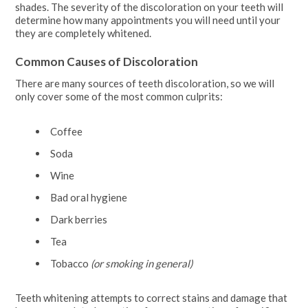
shades. The severity of the discoloration on your teeth will
determine how many appointments you will need until your
they are completely whitened.
Common Causes of Discoloration
There are many sources of teeth discoloration, so we will
only cover some of the most common culprits:
Coffee
Soda
Wine
Bad oral hygiene
Dark berries
Tea
Tobacco
(or smoking in general)
Teeth whitening attempts to correct stains and damage that